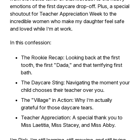
emotions of the first daycare drop-off. Plus, a special
shoutout for Teacher Appreciation Week to the
incredible women who make my daughter feel safe
and loved while I’m at work.
In this confession:
The Rookie Recap: Looking back at the first
tooth, the first "Dada," and that terrifying first
bath.
The Daycare Sting: Navigating the moment your
child chooses their teacher over you.
The "Village" in Action: Why I’m actually
grateful for those daycare tears.
Teacher Appreciation: A special thank you to
Miss Laetitia, Miss Stacey, and Miss Abby.