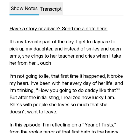
Show Notes
Transcript
Have a story or advice? Send me a note here!
It’s my favorite part of the day. I get to daycare to
pick up my daughter, and instead of smiles and open
arms, she clings to her teacher and cries when I take
her from her... ouch
I’m not going to lie, that first time it happened, it broke
my heart. I’ve been with her every day of her life, and
I’m thinking, "How you going to do daddy like that?"
But after the initial sting, I realized how lucky I am.
She's with people she loves so much that she
doesn't want to leave.
In this episode, I’m reflecting on a "Year of Firsts,"
from the rookie terror of that first bath to the heavy