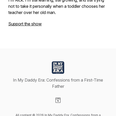
I’m Rick. I’m still learning, still growing, and still trying
not to take it personally when a toddler chooses her
teacher over her old man.
Support the show
In My Daddy Era: Confessions from a First-Time
Father
Visit our Website page
All content © 2026 In My Daddy Era: Confessions from a