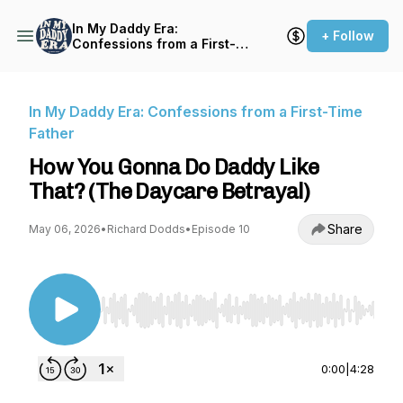
In My Daddy Era:
+ Follow
Confessions from a First-
Time Father
In My Daddy Era: Confessions from a First-Time
Father
How You Gonna Do Daddy Like
That? (The Daycare Betrayal)
Share
May 06, 2026
•
Richard Dodds
•
Episode 10
Use Left/Right to seek, Home/End to jump to st
0:00
|
4:28