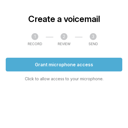
Create a voicemail
1
2
3
RECORD
REVIEW
SEND
Grant microphone access
Click to allow access to your microphone.